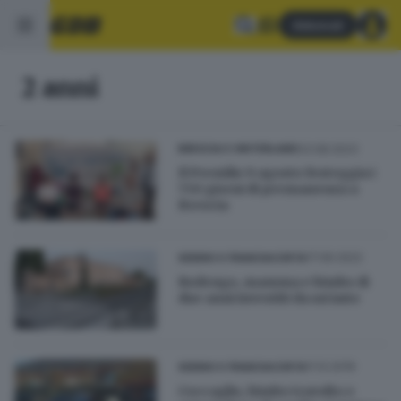
Abbonati
2 anni
03.08.2023
BRESCIA E HINTERLAND
Il Presidio 9 agosto festeggia i
730 giorni di permanenza a
Brescia
17.06.2022
SEBINO E FRANCIACORTA
Rodengo, mamma e bimbo di
due anni investiti da un'auto
11.12.2019
SEBINO E FRANCIACORTA
Coccaglio, bimbo travolto e