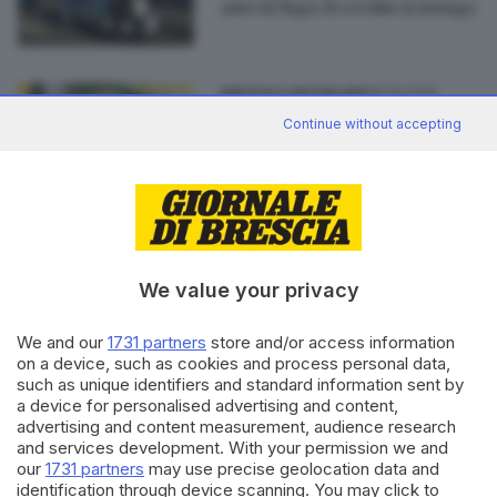
auto in fuga: il cerchio si stringe
18.05.2016
BRESCIA E HINTERLAND
Amendolagine: «Ho
Continue without accepting
patteggiato per tornare alla
normalità»
We value your privacy
Editoriale Bresciana S.p.A.
Via Solferino 22, 25121 Brescia
We and our
1731 partners
store and/or access information
on a device, such as cookies and process personal data,
such as unique identifiers and standard information sent by
RUBRICHE
a device for personalised advertising and content,
advertising and content measurement, audience research
Cronaca
and services development. With your permission we and
Economia
our
1731 partners
may use precise geolocation data and
Sport
identification through device scanning. You may click to