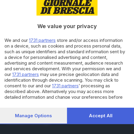
RUBRICHE
Cronaca
Economia
Sport
We value your privacy
Cultura e Spettacoli
We and our
1731 partners
store and/or access information
on a device, such as cookies and process personal data,
SERVIZI
such as unique identifiers and standard information sent by
Podcast
a device for personalised advertising and content,
Agenda eventi
advertising and content measurement, audience research
ZOOM - Le vostre foto
and services development. With your permission we and
Lettere al direttore
our
1731 partners
may use precise geolocation data and
Abbonamenti
identification through device scanning. You may click to
consent to our and our
1731 partners
’ processing as
described above. Alternatively you may access more
AZIENDA
detailed information and change your preferences before
consenting or to refuse consenting. Please note that some
Chi siamo
processing of your personal data may not require your
Contatti
consent, but you have a right to object to such processing.
Manage Options
Accept All
Redazione
Your preferences will apply to this website only. You can
Pubblicità e necrologie
change your preferences or withdraw your consent at any
time by returning to this site and clicking the
privacy policy