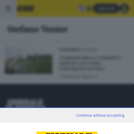
Abbonati
Stefano Venier
01.03.2023
ECONOMIA
Confagricoltura: «Chiudere i
laghi per prevenire
l’emergenza siccità»
di
Roberto Ragazzi
Editoriale Bresciana S.p.A.
Continue without accepting
Via Solferino 22, 25121 Brescia