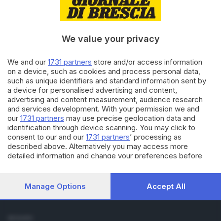
Cronaca
Economia
Sport
We value your privacy
Cultura e Spettacoli
We and our
1731 partners
store and/or access information
SERVIZI
on a device, such as cookies and process personal data,
such as unique identifiers and standard information sent by
Podcast
a device for personalised advertising and content,
Agenda eventi
advertising and content measurement, audience research
ZOOM - Le vostre foto
and services development. With your permission we and
Lettere al direttore
our
1731 partners
may use precise geolocation data and
Abbonamenti
identification through device scanning. You may click to
consent to our and our
1731 partners
’ processing as
described above. Alternatively you may access more
AZIENDA
detailed information and change your preferences before
Chi siamo
consenting or to refuse consenting. Please note that some
Contatti
processing of your personal data may not require your
Redazione
consent, but you have a right to object to such processing.
Manage Options
Accept All
Your preferences will apply to this website only. You can
Pubblicità e necrologie
change your preferences or withdraw your consent at any
time by returning to this site and clicking the
privacy policy
SEGUICI