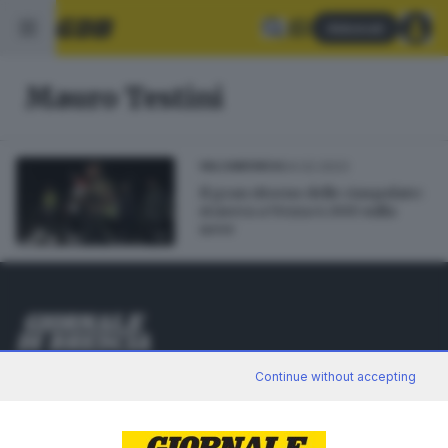
Abbonati
Mauro Testini
04.02.2023
VALCAMONICA
Il gran ritorno delle ciaspolate:
stasera a Vezza 4.000 sulla
neve
Editoriale Bresciana S.p.A.
Continue without accepting
Via Solferino 22, 25121 Brescia
RUBRICHE