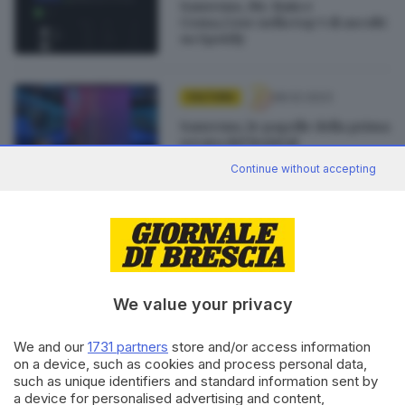
Sanremo, Mr. Rain e
Coma_Cose nella top 5 di ascolti
su Spotify
08.02.2023
CULTURA
Sanremo, le pagelle della prima
serata del festival
di
Maurizio Matteotti
Continue without accepting
18.01.2023
CULTURA
Giorgia torna a Brescia con
«Blu Live», 11 anni dopo l'ultima
volta
We value your privacy
We and our
1731 partners
store and/or access information
on a device, such as cookies and process personal data,
such as unique identifiers and standard information sent by
Editoriale Bresciana S.p.A.
a device for personalised advertising and content,