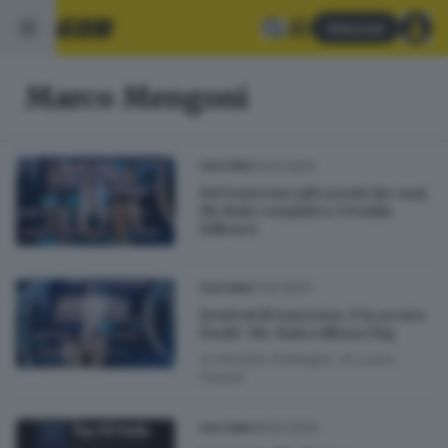
Abbonati
Marco Mengoni
13.02.2023
CULTURA
Nel Sanremo più social che mai,
Mr.Rain conquista 334mila
follower
11.02.2023
CULTURA
Festival di Sanremo, è la serata
finale: Mr. Rain tallona i big
di
Daniele Ardenghi
di
Laura
Fasani
09.02.2023
CULTURA