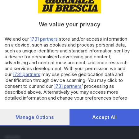
Cronaca
Economia
Sport
We value your privacy
Cultura e Spettacoli
We and our
1731 partners
store and/or access information
SERVIZI
on a device, such as cookies and process personal data,
such as unique identifiers and standard information sent by
Podcast
a device for personalised advertising and content,
Agenda eventi
advertising and content measurement, audience research
ZOOM - Le vostre foto
and services development. With your permission we and
Lettere al direttore
our
1731 partners
may use precise geolocation data and
Abbonamenti
identification through device scanning. You may click to
consent to our and our
1731 partners
’ processing as
described above. Alternatively you may access more
AZIENDA
detailed information and change your preferences before
Chi siamo
consenting or to refuse consenting. Please note that some
Contatti
processing of your personal data may not require your
Redazione
consent, but you have a right to object to such processing.
Manage Options
Accept All
Your preferences will apply to this website only. You can
Pubblicità e necrologie
change your preferences or withdraw your consent at any
time by returning to this site and clicking the
privacy policy
SEGUICI