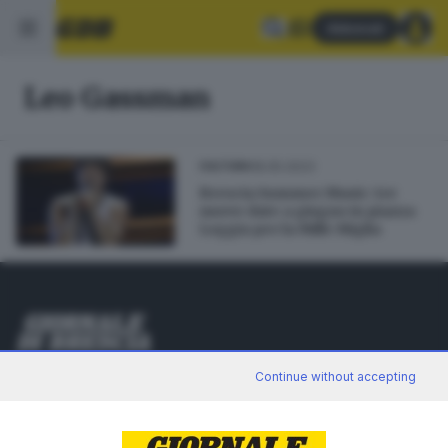
Abbonati
Leo Gassman
18.05.2023
CULTURA
Brescia Summer Music: tre
nuove date a giugno in piazza
Loggia per la Mille Miglia
Editoriale Bresciana S.p.A.
Continue without accepting
Via Solferino 22, 25121 Brescia
RUBRICHE