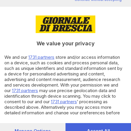
Editoriale Bresciana S.p.A.
Via Solferino 22, 25121 Brescia
RUBRICHE
We value your privacy
Cronaca
Economia
We and our
1731 partners
store and/or access information
Sport
on a device, such as cookies and process personal data,
Cultura e Spettacoli
such as unique identifiers and standard information sent by
a device for personalised advertising and content,
advertising and content measurement, audience research
SERVIZI
and services development. With your permission we and
Podcast
our
1731 partners
may use precise geolocation data and
Agenda eventi
identification through device scanning. You may click to
ZOOM - Le vostre foto
consent to our and our
1731 partners
’ processing as
described above. Alternatively you may access more
Lettere al direttore
detailed information and change your preferences before
Abbonamenti
consenting or to refuse consenting. Please note that some
processing of your personal data may not require your
AZIENDA
consent, but you have a right to object to such processing.
Manage Options
Accept All