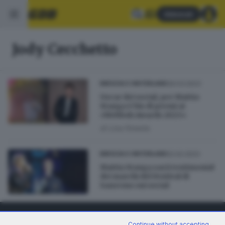
Abbonati
Jody Cecchetto
09.03.2023
BRESCIA E HINTERLAND
Oscar dei social, per Mattia
Stanga è bis di premi ai
«Webboh Awards 2023»
di
Lisa Foresta
02.02.2023
BRESCIA E HINTERLAND
Mattia Stanga sarà testimonial
dei marchi del Festival di
Sanremo sui social
Continue without accepting