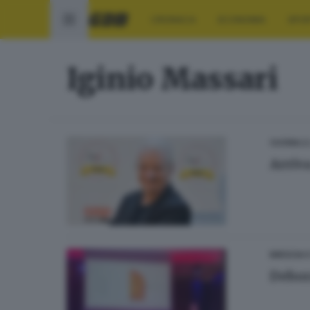
CRONACA
ECONOMIA
SPO
Iginio Massari
28
CUCINA
Arriva
BRESCIA 
Debor