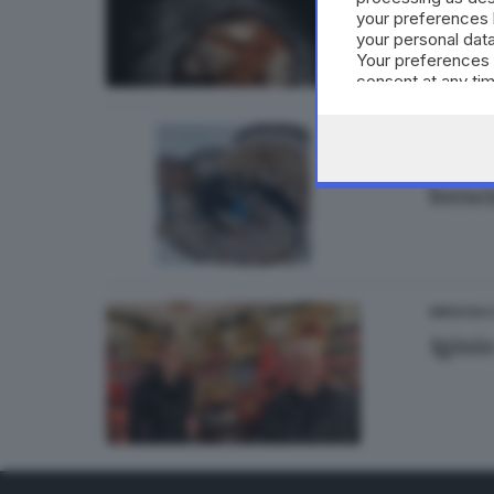
your preferences 
di
Barba
your personal data
Your preferences 
consent at any tim
the webpage.
BRESCIA 
«A Ta
bresc
BRESCIA 
Igini