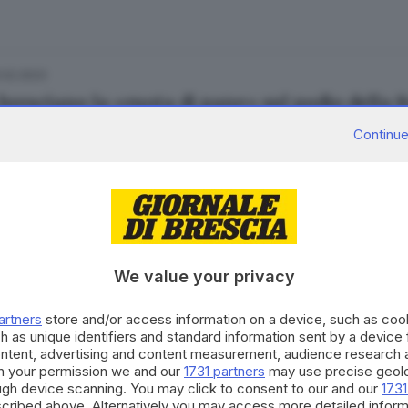
.02.2023
 bresciano la «ruota di pane» sul podio della
Continue
.12.2022
nettone artigianale a Brescia costa in media 4
We value your privacy
ra Bertocchi
artners
store and/or access information on a device, such as co
h as unique identifiers and standard information sent by a device
ontent, advertising and content measurement, audience research 
h your permission we and our
1731 partners
may use precise geolo
.12.2022
ough device scanning. You may click to consent to our and our
1731
lce Natale: guida ai panettoni bresciani da n
cribed above. Alternatively you may access more detailed infor