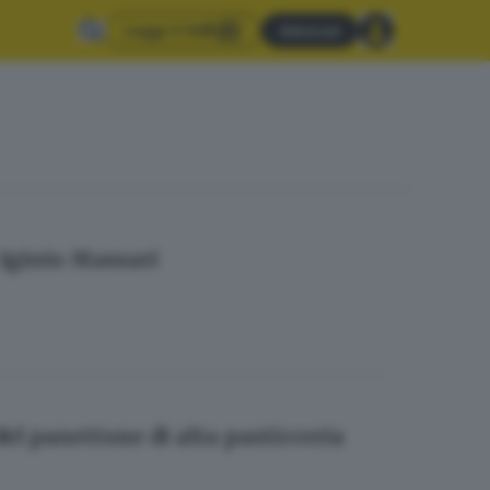
Leggi il GdB
Abbonati
: Iginio Massari
l panettone di alta pasticceria