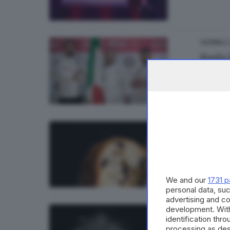
23
CUCINA
Parla
25
CUCINA
Il pa
di
Barba
We and our
1731 p
personal data, suc
advertising and c
development. Wit
08
CUCINA
identification thr
Un do
processing as des