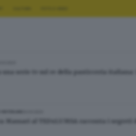
RT
CULTURA
FOTO E VIDEO
.03.2023
 una serie tv sul re della pasticceria italiana
24.03.2023
E HINTERLAND
a Massari al TEDxLUMSA racconta i segreti de