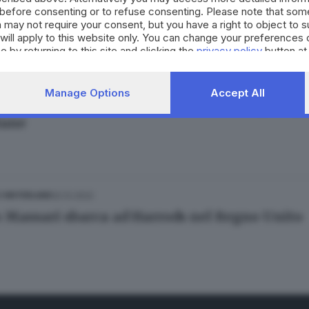
before consenting or to refuse consenting. Please note that som
ra Bertocchi
 may not require your consent, but you have a right to object to 
will apply to this website only. You can change your preferences 
e by returning to this site and clicking the
privacy policy
button at
02.12.2022
E HINTERLAND
Manage Options
Accept All
ste of Brescia», sui social Mattia Stanga ci po
iane
02.12.2022
E HINTERLAND
o Massari sbarca ad Harrods nel Regno Unito