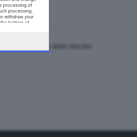
e processing of
such processing.
or withdraw your
 the bottom of
rta alla scoperta delle chicche