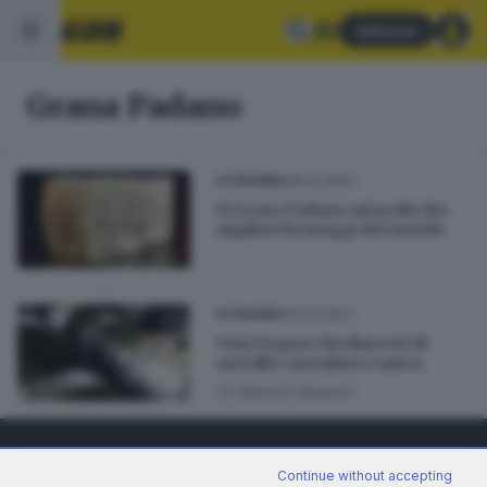
Abbonati
Grana Padano
28.02.2023
ECONOMIA
Il Grana Padano sul podio dei
migliori formaggi del mondo
14.02.2023
ECONOMIA
Vola l’export dei distretti di
metalli e metalmeccanica
di
Roberto Ragazzi
Continue without accepting