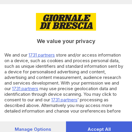
Editoriale Bresciana S.p.A.
Via Solferino 22, 25121 Brescia
RUBRICHE
We value your privacy
Cronaca
Economia
Sport
We and our
1731 partners
store and/or access information
on a device, such as cookies and process personal data,
Cultura e Spettacoli
such as unique identifiers and standard information sent by
a device for personalised advertising and content,
SERVIZI
advertising and content measurement, audience research
and services development. With your permission we and
Podcast
our
1731 partners
may use precise geolocation data and
Agenda eventi
identification through device scanning. You may click to
ZOOM - Le vostre foto
consent to our and our
1731 partners
’ processing as
Lettere al direttore
described above. Alternatively you may access more
Abbonamenti
detailed information and change your preferences before
consenting or to refuse consenting. Please note that some
processing of your personal data may not require your
AZIENDA
consent, but you have a right to object to such processing.
Manage Options
Accept All