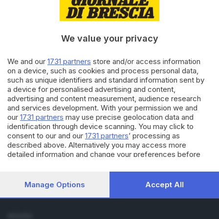
Cronaca
Economia
Sport
We value your privacy
Cultura e Spettacoli
We and our
1731 partners
store and/or access information
SERVIZI
on a device, such as cookies and process personal data,
such as unique identifiers and standard information sent by
Podcast
a device for personalised advertising and content,
Agenda eventi
advertising and content measurement, audience research
ZOOM - Le vostre foto
and services development. With your permission we and
Lettere al direttore
our
1731 partners
may use precise geolocation data and
Abbonamenti
identification through device scanning. You may click to
consent to our and our
1731 partners
’ processing as
described above. Alternatively you may access more
AZIENDA
detailed information and change your preferences before
Chi siamo
consenting or to refuse consenting. Please note that some
Contatti
processing of your personal data may not require your
Redazione
consent, but you have a right to object to such processing.
Manage Options
Accept All
Your preferences will apply to this website only. You can
Pubblicità e necrologie
change your preferences or withdraw your consent at any
time by returning to this site and clicking the
privacy policy
SEGUICI