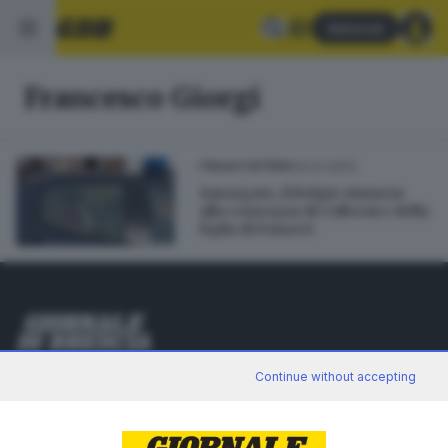
Abbonati
Francesco Giorgi
24.01.2023
ITALIA E ESTERO
Qatargate, il Belgio rinuncia
alla consegna di Colleoni e della
figlia di Panzeri
Editoriale Bresciana S.p.A.
Continue without accepting
Via Solferino 22, 25121 Brescia
RUBRICHE