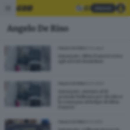
Abbonati
Angelo De Riso
07.01.2023
ITALIA E ESTERO
Qatargate, Silvia Panzeri resta
agli arresti domicliari
03.01.2023
ITALIA E ESTERO
Qatargate, rinviata al 16
gennaio l'udienza per decidere
la consegna al Belgio di Silvia
Panzeri
23.12.2022
ITALIA E ESTERO
Qatargate, Colleoni ricorre in