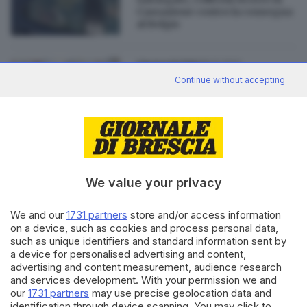
Cassazione contro la consegna
al Belgio
19.12.2022
ITALIA E ESTERO
Continue without accepting
Qatar, la moglie di Panzeri
davanti ai giudici di Brescia
We value your privacy
Editoriale Bresciana S.p.A.
We and our
1731 partners
store and/or access information
Via Solferino 22, 25121 Brescia
on a device, such as cookies and process personal data,
such as unique identifiers and standard information sent by
RUBRICHE
a device for personalised advertising and content,
advertising and content measurement, audience research
Cronaca
and services development. With your permission we and
Economia
our
1731 partners
may use precise geolocation data and
Sport
identification through device scanning. You may click to