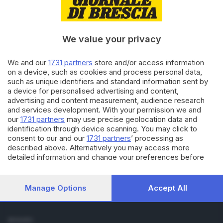
Cronaca
Economia
Sport
We value your privacy
Cultura e Spettacoli
We and our
1731 partners
store and/or access information
SERVIZI
on a device, such as cookies and process personal data,
such as unique identifiers and standard information sent by
Podcast
a device for personalised advertising and content,
Agenda eventi
advertising and content measurement, audience research
ZOOM - Le vostre foto
and services development. With your permission we and
Lettere al direttore
our
1731 partners
may use precise geolocation data and
Abbonamenti
identification through device scanning. You may click to
consent to our and our
1731 partners
’ processing as
described above. Alternatively you may access more
AZIENDA
detailed information and change your preferences before
Chi siamo
consenting or to refuse consenting. Please note that some
Contatti
processing of your personal data may not require your
Redazione
consent, but you have a right to object to such processing.
Manage Options
Accept All
Your preferences will apply to this website only. You can
Pubblicità e necrologie
change your preferences or withdraw your consent at any
time by returning to this site and clicking the
privacy policy
SEGUICI