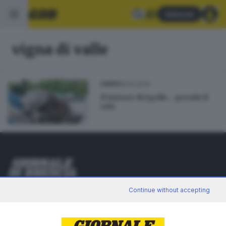
Abbonati
vigna di valle
13.10.2014
GARDA
Il motore di Agello... prende il
volo
Editoriale Bresciana S.p.A.
Continue without accepting
Via Solferino 22, 25121 Brescia
RUBRICHE