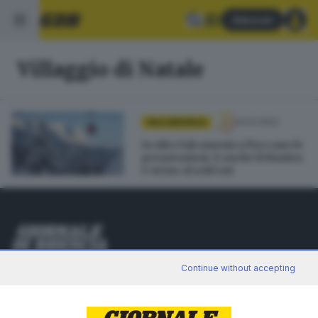
Abbonati
Villaggio di Natale
24.12.2022
VALCAMONICA
In Alta Valcamonica fioccano le
prenotazioni. E anche il Maniva
è vicino al sold out
Editoriale Bresciana S.p.A.
Continue without accepting
Via Solferino 22, 25121 Brescia
RUBRICHE