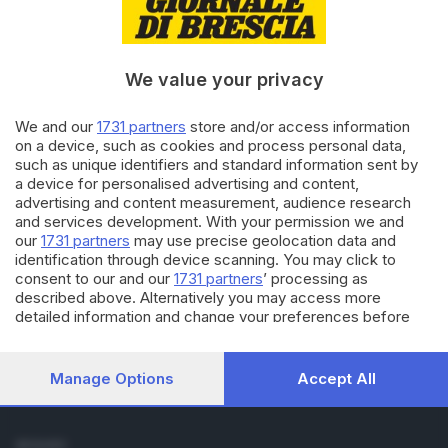
Cronaca
Economia
Sport
We value your privacy
Cultura e Spettacoli
We and our
1731 partners
store and/or access information
SERVIZI
on a device, such as cookies and process personal data,
such as unique identifiers and standard information sent by
Podcast
a device for personalised advertising and content,
Agenda eventi
advertising and content measurement, audience research
ZOOM - Le vostre foto
and services development. With your permission we and
Lettere al direttore
our
1731 partners
may use precise geolocation data and
Abbonamenti
identification through device scanning. You may click to
consent to our and our
1731 partners
’ processing as
described above. Alternatively you may access more
AZIENDA
detailed information and change your preferences before
Chi siamo
consenting or to refuse consenting. Please note that some
Contatti
processing of your personal data may not require your
consent, but you have a right to object to such processing.
Redazione
Manage Options
Accept All
Your preferences will apply to this website only. You can
Pubblicità e necrologie
change your preferences or withdraw your consent at any
time by returning to this site and clicking the
privacy policy
SEGUICI