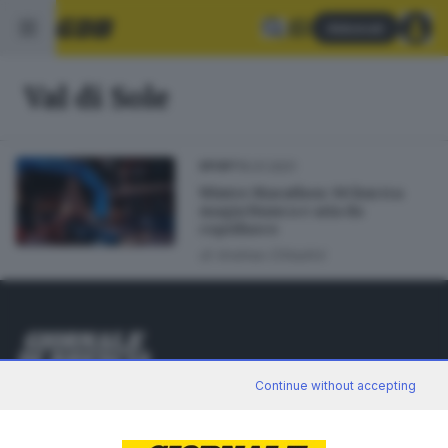
Abbonati
Val di Sole
15.01.2021
SPORT
Winter Marathon: 90 km tra
magia bianca e aria da
coprifuoco
di
Andrea Cittadini
Editoriale Bresciana S.p.A.
Continue without accepting
Via Solferino 22, 25121 Brescia