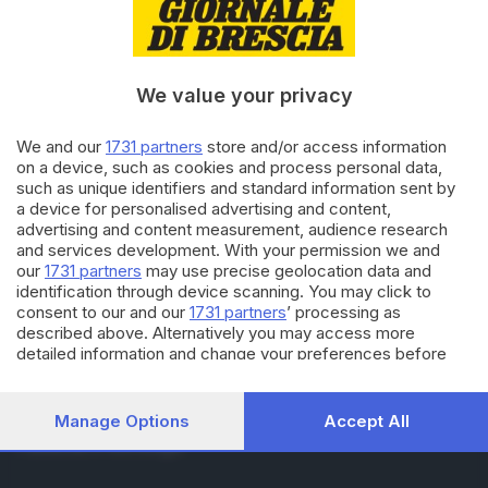
RUBRICHE
Cronaca
Economia
Sport
We value your privacy
Cultura e Spettacoli
We and our
1731 partners
store and/or access information
on a device, such as cookies and process personal data,
SERVIZI
such as unique identifiers and standard information sent by
Podcast
a device for personalised advertising and content,
Agenda eventi
advertising and content measurement, audience research
ZOOM - Le vostre foto
and services development. With your permission we and
Lettere al direttore
our
1731 partners
may use precise geolocation data and
Abbonamenti
identification through device scanning. You may click to
consent to our and our
1731 partners
’ processing as
described above. Alternatively you may access more
AZIENDA
detailed information and change your preferences before
consenting or to refuse consenting. Please note that some
Chi siamo
processing of your personal data may not require your
Contatti
consent, but you have a right to object to such processing.
Manage Options
Accept All
Redazione
Your preferences will apply to this website only. You can
Pubblicità e necrologie
change your preferences or withdraw your consent at any
time by returning to this site and clicking the
privacy policy