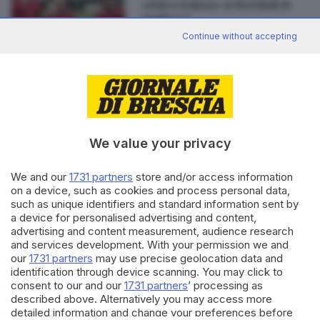
arbitro italiano ai Mondiali di
rugby a 7
Continue without accepting
Editoriale Bresciana S.p.A.
Via Solferino 22, 25121 Brescia
We value your privacy
RUBRICHE
We and our
1731 partners
store and/or access information
Cronaca
on a device, such as cookies and process personal data,
such as unique identifiers and standard information sent by
Economia
a device for personalised advertising and content,
Sport
advertising and content measurement, audience research
Cultura e Spettacoli
and services development. With your permission we and
our
1731 partners
may use precise geolocation data and
SERVIZI
identification through device scanning. You may click to
consent to our and our
1731 partners
’ processing as
Podcast
described above. Alternatively you may access more
Agenda eventi
detailed information and change your preferences before