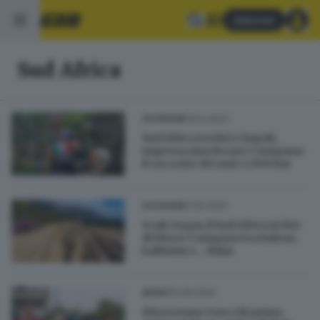
Abbonati
Sud Africa
03.12.2023
OUTDOOR
Sud Africa tra bici e kayak,
impresa riuscita per Campana:
il racconto dei suoi 3.000 km
31.10.2023
OUTDOOR
Scalo Sogni, il Sud Africa in bici
di Ettore Campana tra balene,
babbuini e... felini
10.06.2022
SPORT
Il bresciano Gnecchi primo