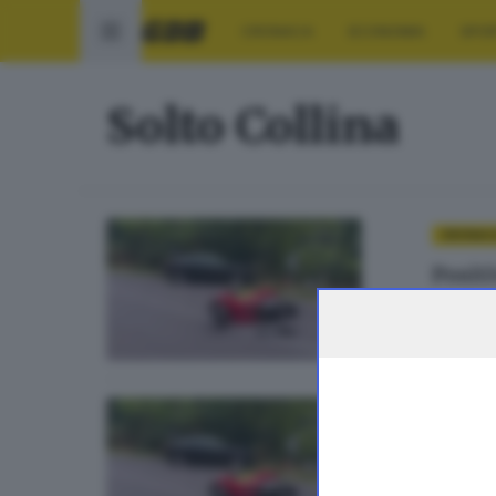
CRONACA
ECONOMIA
SPO
Solto Collina
CRONAC
Positi
di
Simon
CRONACA
Archi
di
Simon