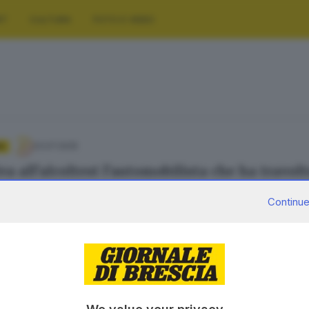
RT
CULTURA
FOTO E VIDEO
23.07.2025
A
va all’alcoltest l’automobilista che ha travol
e Bracchi
Continue
20.07.2025
tetto morto nell’incidente a Solto, la moglie 
e Bracchi