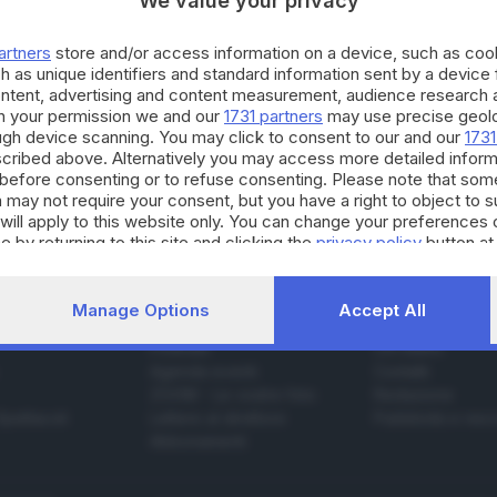
We value your privacy
artners
store and/or access information on a device, such as co
h as unique identifiers and standard information sent by a device
19.07.2025
ontent, advertising and content measurement, audience research 
h your permission we and our
1731 partners
may use precise geolo
ssimo incidente a Solto Collina, muore motoci
ough device scanning. You may click to consent to our and our
1731
cribed above. Alternatively you may access more detailed infor
e Bracchi
before consenting or to refuse consenting. Please note that som
 may not require your consent, but you have a right to object to 
will apply to this website only. You can change your preferences 
e by returning to this site and clicking the
privacy policy
button at
Manage Options
Accept All
SERVIZI
AZIENDA
Podcast
Chi siamo
Agenda eventi
Contatti
ZOOM - Le vostre foto
Redazione
Spettacoli
Lettere al direttore
Pubblicità e nec
Abbonamenti