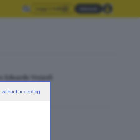
Leggi il GdB
Abbonati
to Edoardo Vezzoli
 without accepting
resta gravissima