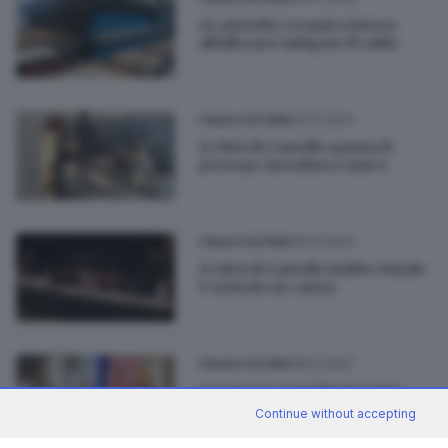
In azienda ceramica lavoro
all'alba per mitigare il caldo
22.12.2024
ITALIA E ESTERO
A Città di Castello spunta il
presepe metalmeccanico
26.12.2023
ITALIA E ESTERO
A Città di Castello Babbo Natale
è arrivato in canoa
19.12.2023
ITALIA E ESTERO
Scomparsa Imelda Starnini,
maestra a 90 anni
Continue without accepting