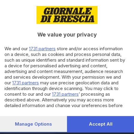
10.12.2023
ITALIA E ESTERO
Piccoli e adulti addobbano
abete nato tra binari
abbandonati
We value your privacy
10.09.2023
We and our
1731 partners
store and/or access information
ITALIA E ESTERO
on a device, such as cookies and process personal data,
Cavalli per sensibilizzare
such as unique identifiers and standard information sent by
contro la violenza sulle donne
a device for personalised advertising and content,
advertising and content measurement, audience research
and services development. With your permission we and
our
1731 partners
may use precise geolocation data and
Carica altri articoli
identification through device scanning. You may click to
consent to our and our
1731 partners
’ processing as
described above. Alternatively you may access more
detailed information and change your preferences before
consenting or to refuse consenting. Please note that some
processing of your personal data may not require your
consent, but you have a right to object to such processing.
Manage Options
Accept All
Your preferences will apply to this website only. You can
Editoriale Bresciana S.p.A.
change your preferences or withdraw your consent at any