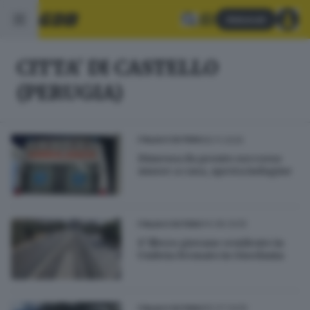
Abbonati
CITTA' DI CASTELLO
(PERUGIA)
05.11.2025
ITALIA E ESTERO
Dimessa da pronto soccorso
muore a casa, aperta indagine
14.08.2025
ITALIA E ESTERO
E' libero giovane residente in
Umbria fermato in Giordania
05.07.2025
ITALIA E ESTERO